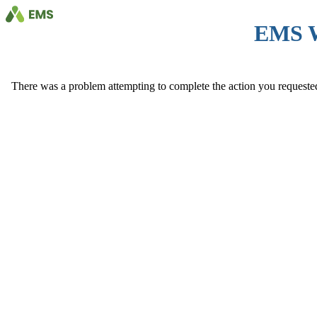
EMS 
There was a problem attempting to complete the action you requested. 